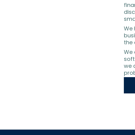
fina
disc
sma
We h
busi
the 
We 
sof
we a
prob