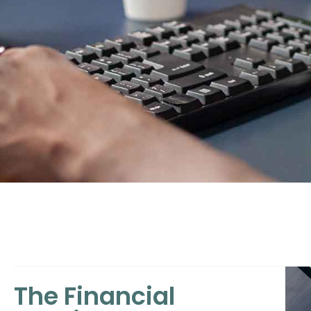
The Financial