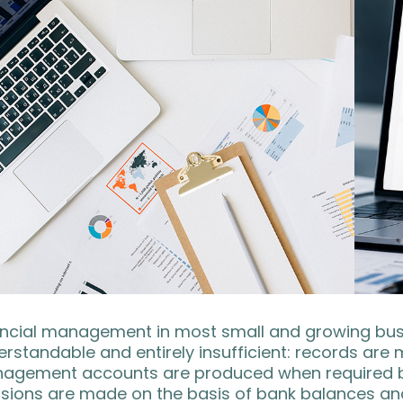
ncial management in most small and growing busin
rstandable and entirely insufficient: records are
agement accounts are produced when required by l
sions are made on the basis of bank balances and 