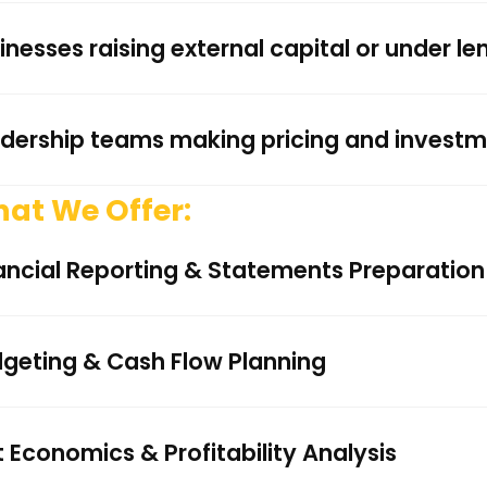
inesses raising external capital or under le
dership teams making pricing and investm
at We Offer:
ancial Reporting & Statements Preparation
geting & Cash Flow Planning
t Economics & Profitability Analysis