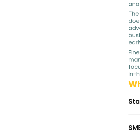
anal
The 
does
adv
busi
earl
Fine
man
focu
in-h
Wh
Sta
SME