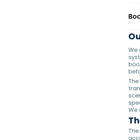
Boo
Ou
We 
syst
boo
befo
Th
tran
scen
spec
We a
Th
The 
acco