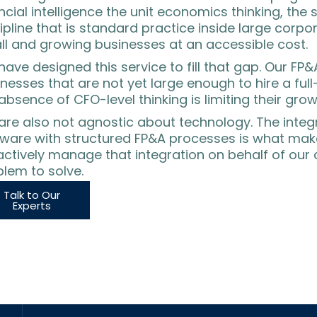
ncial intelligence the unit economics thinking, the
ipline that is standard practice inside large corpo
ll and growing businesses at an accessible cost.
ave designed this service to fill that gap. Our FP&
nesses that are not yet large enough to hire a fu
absence of CFO-level thinking is limiting their grow
are also not agnostic about technology. The integ
tware with structured FP&A processes is what ma
ctively manage that integration on behalf of our cl
lem to solve.
Talk to Our
Experts