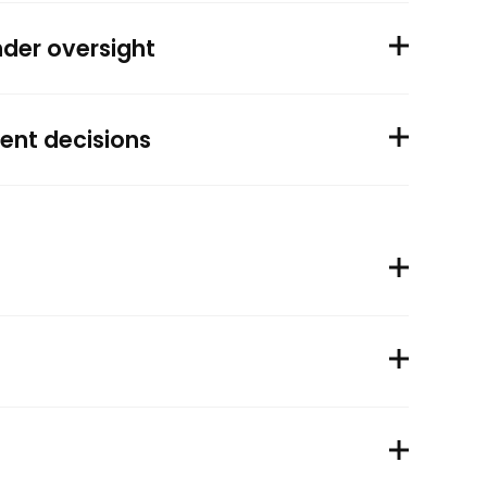
nder oversight
ent decisions