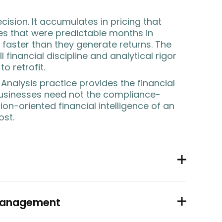
decision. It accumulates in pricing that
ses that were predictable months in
faster than they generate returns. The
 financial discipline and analytical rigor
to retrofit.
 Analysis practice provides the financial
usinesses need not the compliance-
ion-oriented financial intelligence of an
ost.
 management