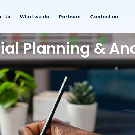
t Us
What we do
Partners
Contact us
ial Planning & Ana