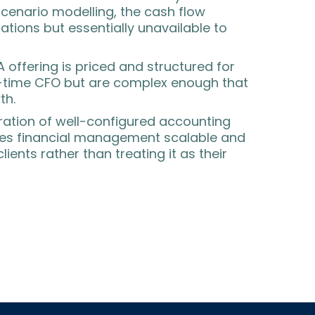
 scenario modelling, the cash flow
rations but essentially unavailable to
A offering is priced and structured for
ll-time CFO but are complex enough that
th.
ration of well-configured accounting
kes financial management scalable and
ients rather than treating it as their