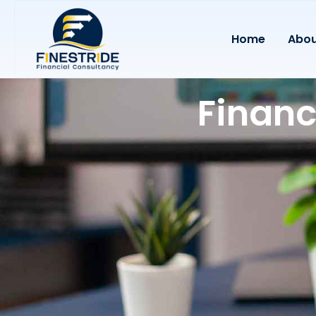
Home
Abou
Financ