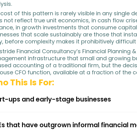
ysis.
cost of this pattern is rarely visible in any single 
 not reflect true unit economics, in cash flow cri
ance, in growth investments that consume capital 
nesses that scale sustainably are those that install
y, before complexity makes it prohibitively difficult 
stride Financial Consultancy’s Financial Planning &
agement infrastructure that small and growing b
sed accounting of a traditional firm, but the decis
ouse CFO function, available at a fraction of the c
o This Is For:
rt-ups and early-stage businesses
s that have outgrown informal financial