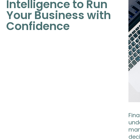
Intelligence to Run
Your Business with
Confidence
Fina
unde
man
deci