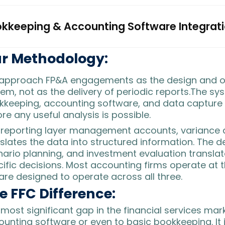
kkeeping & Accounting Software Integrat
r Methodology:
approach FP&A engagements as the design and o
em, not as the delivery of periodic reports.The sy
kkeeping, accounting software, and data capture
re any useful analysis is possible.
e
reporting layer
management accounts, variance an
slates the data into structured information. The
de
ario planning, and investment evaluation translate
ific decisions. Most accounting firms operate at th
re designed to operate across all three.
e FFC Difference:
most significant gap in the financial services mar
unting software or even to basic bookkeeping. It i