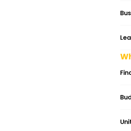
Bus
Lea
Wh
Fin
Bud
Uni