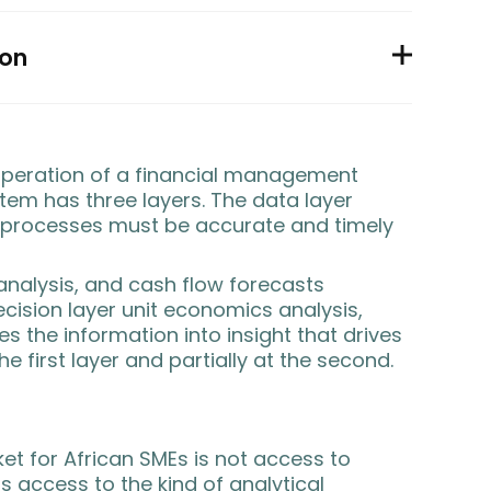
ion
peration of a financial management
stem has three layers. The
data layer
 processes must be accurate and timely
alysis, and cash flow forecasts
cision layer
unit economics analysis,
s the information into insight that drives
e first layer and partially at the second.
ket for African SMEs is not access to
s access to the kind of analytical