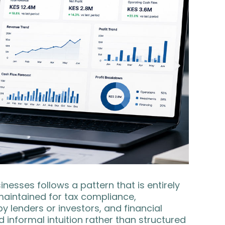
esses follows a pattern that is entirely
 maintained for tax compliance,
enders or investors, and financial
informal intuition rather than structured