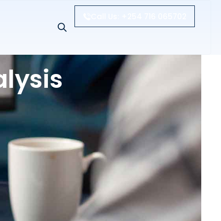
Call Us: +254 716 065702
lysis