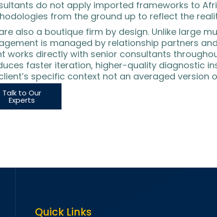
sultants do not apply imported frameworks to Afri
odologies from the ground up to reflect the realit
re also a boutique firm by design. Unlike large mu
agement is managed by relationship partners and 
nt works directly with senior consultants through
uces faster iteration, higher-quality diagnostic ins
client’s specific context not an averaged version o
Talk to Our
Experts
Quick Links