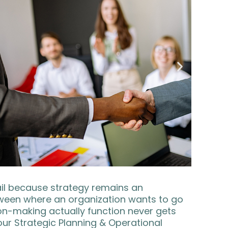
fail because strategy remains an
ween where an organization wants to go
ion-making actually function never gets
 our Strategic Planning & Operational