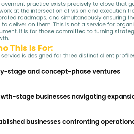
ovement practice exists precisely to close that g
ork at the intersection of vision and execution tra
brated roadmaps, and simultaneously ensuring tha
t to deliver on them. This is not a service for orga
ment. It is for those committed to turning strateg
wth.
o This Is For:
 service is designed for three distinct client profile
ly-stage and concept-phase ventures
wth-stage businesses navigating expansi
ablished businesses confronting operation