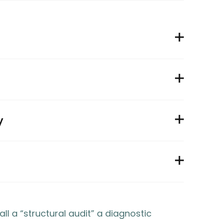
y
 a “structural audit” a diagnostic