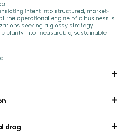
ap.
nslating intent into structured, market-
t the operational engine of a business is
nizations seeking a glossy strategy
ic clarity into measurable, sustainable
s:
on
al drag