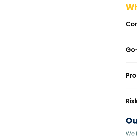
Wh
Con
Go-
Pro
Ris
Ou
We b