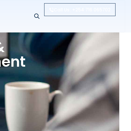
Call Us: +254 716 065702
&
ment