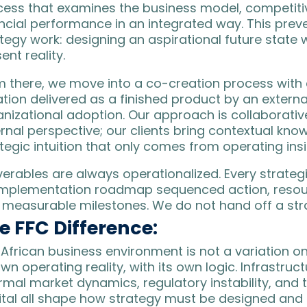
cess that examines the business model, competitiv
ancial performance in an integrated way. This pre
tegy work: designing an aspirational future state
ent reality.
 there, we move into a co-creation process with c
ation delivered as a finished product by an extern
nizational adoption. Our approach is collaborative
rnal perspective; our clients bring contextual knowl
tegic intuition that only comes from operating ins
iverables are always operationalized. Every stra
implementation roadmap sequenced action, resou
 measurable milestones. We do not hand off a stra
e FFC Difference:
African business environment is not a variation on
own operating reality, with its own logic. Infrastruc
rmal market dynamics, regulatory instability, and t
ital all shape how strategy must be designed and