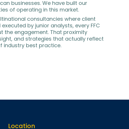
can businesses. We have built our
ies of operating in this market.
ltinational consultancies where client
executed by junior analysts, every FFC
out the engagement. That proximity
ight, and strategies that actually reflect
f industry best practice.
Location