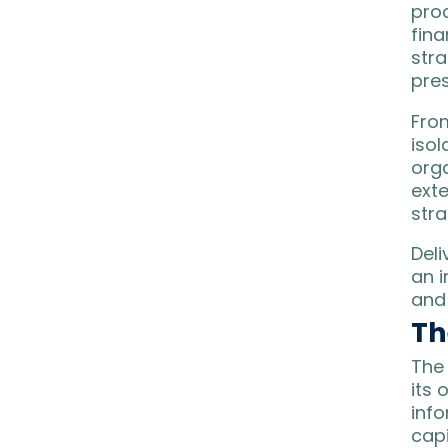
pro
fin
stra
pres
From
isol
orga
exte
stra
Del
an 
and
Th
The 
its 
info
cap