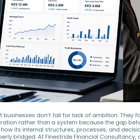
 businesses don’t fail for lack of ambition. They 
iration rather than a system because the gap bet
how its internal structures, processes, and decis
erly bridged. At Finestride Financial Consultancy,