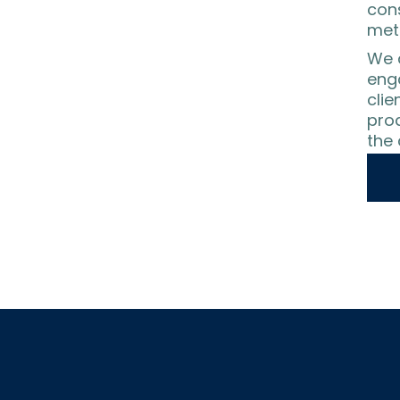
con
meth
We a
eng
clie
prod
the 