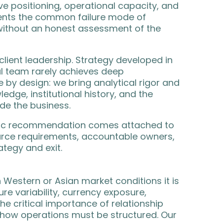
e positioning, operational capacity, and
vents the common failure mode of
 without an honest assessment of the
lient leadership. Strategy developed in
al team rarely achieves deep
 by design: we bring analytical rigor and
edge, institutional history, and the
ide the business.
tegic recommendation comes attached to
rce requirements, accountable owners,
tegy and exit.
 Western or Asian market conditions it is
ture variability, currency exposure,
he critical importance of relationship
 how operations must be structured. Our