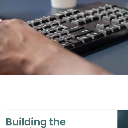
Building the