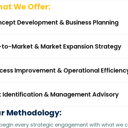
at We Offer:
cept Development & Business Planning
to-Market & Market Expansion Strategy
cess Improvement & Operational Efficienc
k Identification & Management Advisory
r Methodology:
egin every strategic engagement with what we call