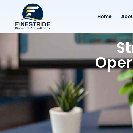
Home
Abou
St
Oper