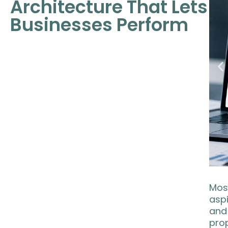
Architecture That Lets
Businesses Perform
Most
asp
and 
prop