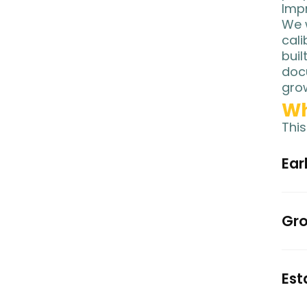
Impr
We w
cali
buil
docu
gro
Wh
This
Ear
Gro
Est