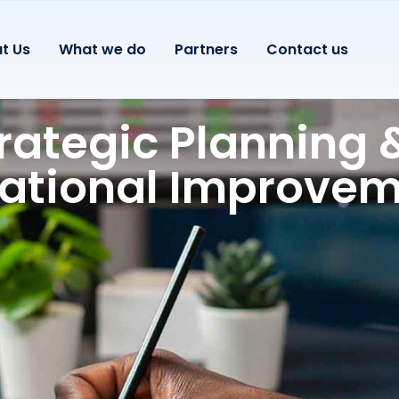
t Us
What we do
Partners
Contact us
rategic Planning 
ational Improve